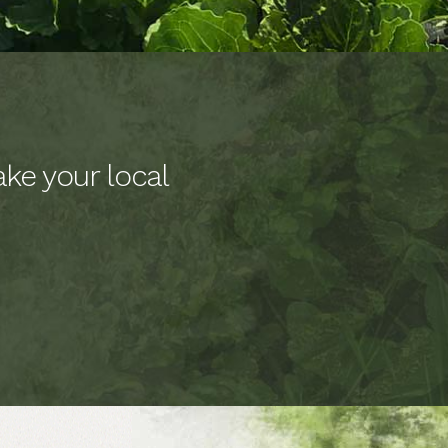
ke your local