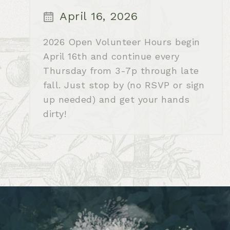
April 16, 2026
2026 Open Volunteer Hours begin
April 16th and continue every
Thursday from 3-7p through late
fall. Just stop by (no RSVP or sign
up needed) and get your hands
dirty!