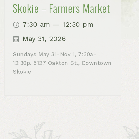
Skokie – Farmers Market
7:30 am — 12:30 pm
May 31, 2026
Sundays May 31-Nov 1, 7:30a-
12:30p. 5127 Oakton St., Downtown
Skokie