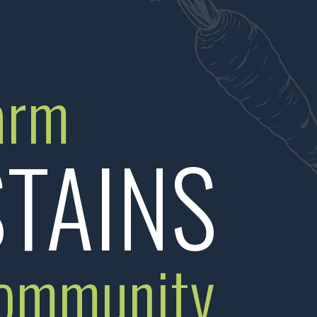
arm
TAINS
ommunity