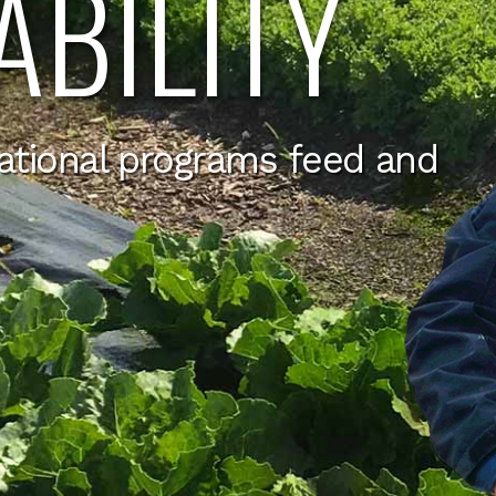
ABILITY
ational programs feed and