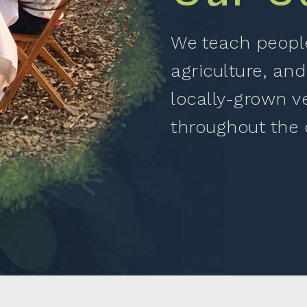
We teach people
agriculture, and
locally-grown v
throughout the