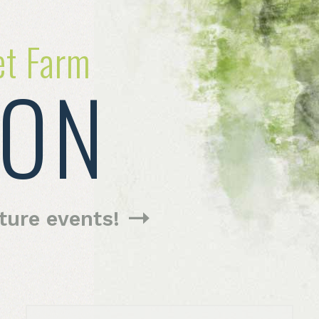
et Farm
ION
uture
events!