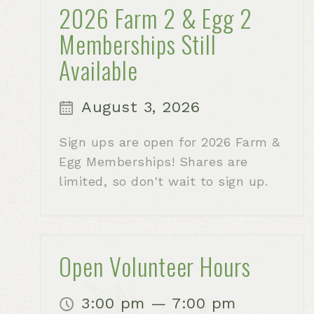
2026 Farm 2 & Egg 2
Memberships Still
Available
August 3, 2026
Sign ups are open for 2026 Farm &
Egg Memberships! Shares are
limited, so don't wait to sign up.
Open Volunteer Hours
3:00 pm — 7:00 pm