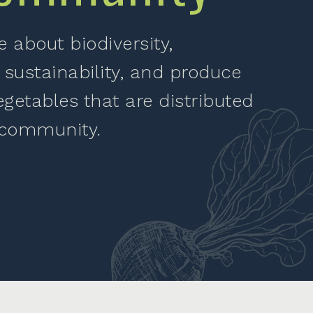
 about biodiversity,
 sustainability, and produce
egetables that are distributed
 community.