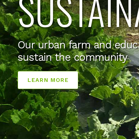
SUSTAIN
Our urban farm and educ
sustain the community
LEARN MORE