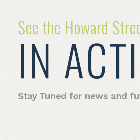
See the Howard Stre
IN ACT
Stay Tuned for news and f