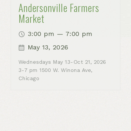
Andersonville Farmers
Market
3:00 pm — 7:00 pm
May 13, 2026
Wednesdays May 13-Oct 21, 2026
3-7 pm 1500 W. Winona Ave,
Chicago