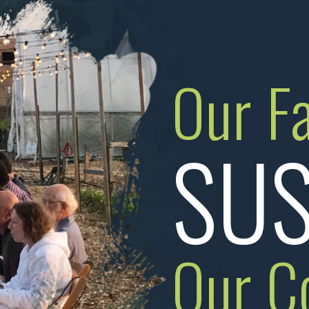
Our F
SUS
Our C