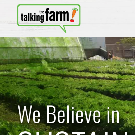
We Believe in