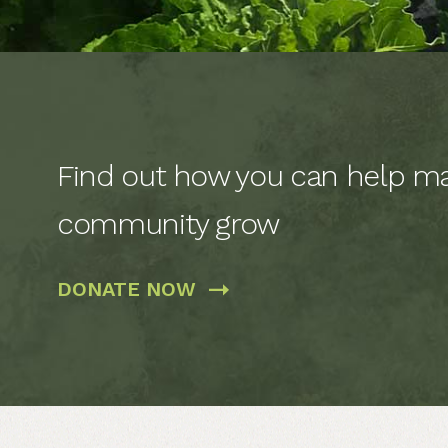
Find out how you can help ma
community grow
DONATE
NOW