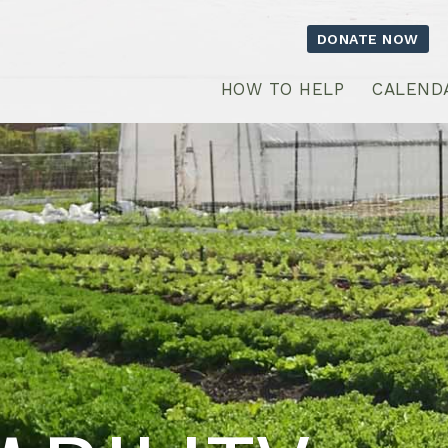
DONATE NOW
HOW TO HELP
CALEND