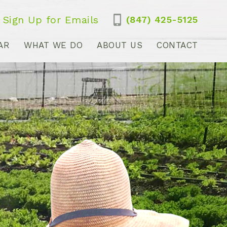
Sign Up for Emails
(847) 425-5125
AR
WHAT WE DO
ABOUT US
CONTACT