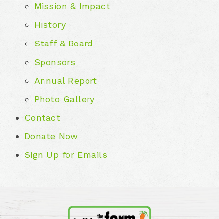
Mission & Impact
History
Staff & Board
Sponsors
Annual Report
Photo Gallery
Contact
Donate Now
Sign Up for Emails