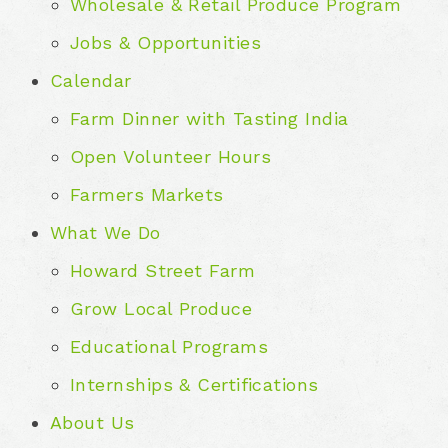
Wholesale & Retail Produce Program
Jobs & Opportunities
Calendar
Farm Dinner with Tasting India
Open Volunteer Hours
Farmers Markets
What We Do
Howard Street Farm
Grow Local Produce
Educational Programs
Internships & Certifications
About Us