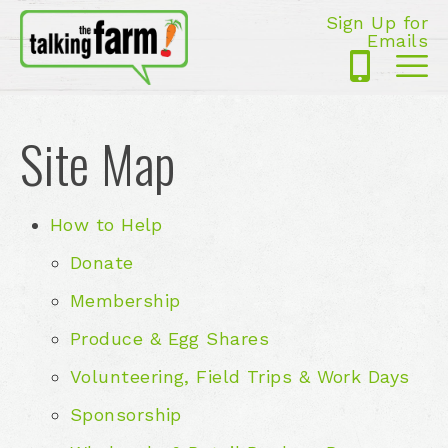
Sign Up for
Emails
425-
Me
5125
Site Map
How to Help
Donate
Membership
Produce & Egg Shares
Volunteering, Field Trips & Work Days
Sponsorship