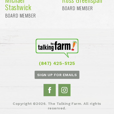
Stashwick
BOARD MEMBER
BOARD MEMBER
(847) 425-5125
SIGN UP FOR EMAILS
Copyright ©2026. The Talking Farm. All rights
reserved.