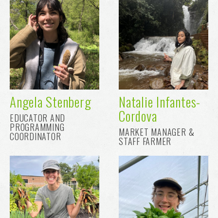
Angela Stenberg
Natalie Infantes-
Cordova
EDUCATOR AND
PROGRAMMING
MARKET MANAGER &
COORDINATOR
STAFF FARMER