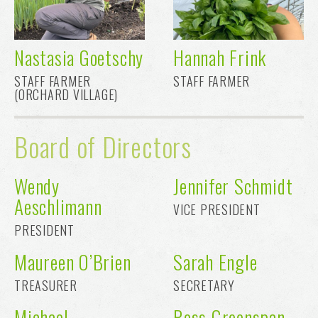
Nastasia Goetschy
Hannah Frink
STAFF FARMER
STAFF FARMER
(ORCHARD VILLAGE)
Board of Directors
Wendy
Jennifer Schmidt
Aeschlimann
VICE PRESIDENT
PRESIDENT
Maureen O’Brien
Sarah Engle
TREASURER
SECRETARY
Michael
Ross Greenspan