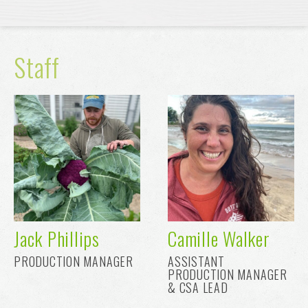
Staff
Jack Phillips
Camille Walker
PRODUCTION MANAGER
ASSISTANT
PRODUCTION MANAGER
& CSA LEAD