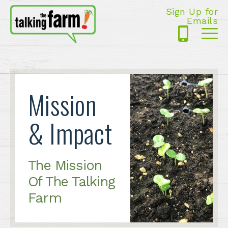
Sign Up for
Emails
425-
Me
5125
Mission
& Impact
The Mission
Of The Talking
Farm