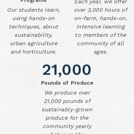
Each year, we offer
Our students learn,
over 3,000 hours of
using hands-on
on-farm, hands-on,
techniques, about
intensive learning
sustainability,
to members of the
urban agriculture
community of all
and horticulture.
ages.
21,000
Pounds of Produce
We produce over
21,000 pounds of
sustainably-grown
produce for the
community yearly