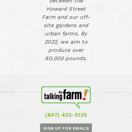
between the
Howard Street
Farm and our off-
site gardens and
urban farms. By
2022, we aim to
produce over
60,000 pounds.
(847) 425-5125
SIGN UP FOR EMAILS