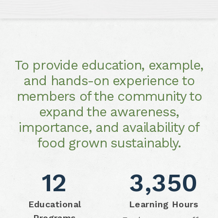
To provide education, example,
and hands-on experience to
members of the community to
expand the awareness,
importance, and availability of
food grown sustainably.
12
3,350
Educational
Learning Hours
Programs