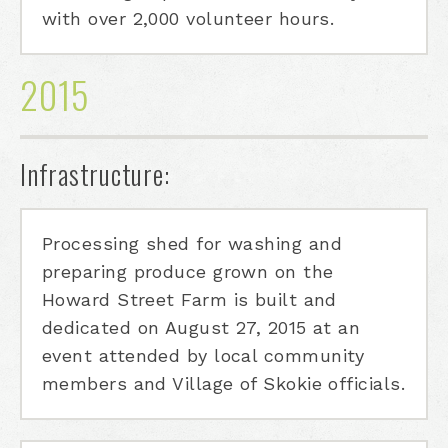
with over 2,000 volunteer hours.
2015
Infrastructure:
Processing shed for washing and
preparing produce grown on the
Howard Street Farm is built and
dedicated on August 27, 2015 at an
event attended by local community
members and Village of Skokie officials.