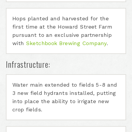
Hops planted and harvested for the
first time at the Howard Street Farm
pursuant to an exclusive partnership
with
Sketchbook Brewing Company
.
Infrastructure:
Water main extended to fields 5-8 and
3 new field hydrants installed, putting
into place the ability to irrigate new
crop fields.