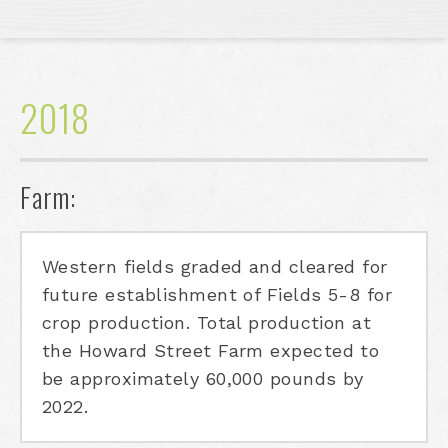
2018
Farm:
Western fields graded and cleared for
future establishment of Fields 5-8 for
crop production. Total production at
the Howard Street Farm expected to
be approximately 60,000 pounds by
2022.