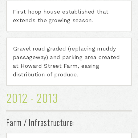
First hoop house established that
extends the growing season.
Gravel road graded (replacing muddy
passageway) and parking area created
at Howard Street Farm, easing
distribution of produce.
2012 - 2013
Farm / Infrastructure: