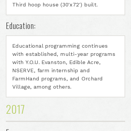
Third hoop house (30'x72') built.
Education:
Educational programming continues
with established, multi-year programs
with Y.O.U. Evanston, Edible Acre,
NSERVE, farm internship and
FarmHand programs, and Orchard
Village, among others.
2017