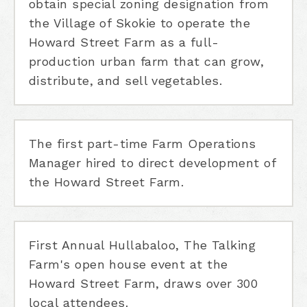
obtain special zoning designation from
the Village of Skokie to operate the
Howard Street Farm as a full-
production urban farm that can grow,
distribute, and sell vegetables.
The first part-time Farm Operations
Manager hired to direct development of
the Howard Street Farm.
First Annual Hullabaloo, The Talking
Farm's open house event at the
Howard Street Farm, draws over 300
local attendees.