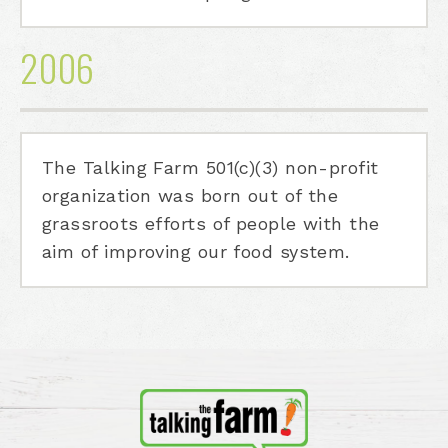
2006
The Talking Farm 501(c)(3) non-profit
organization was born out of the
grassroots efforts of people with the
aim of improving our food system.