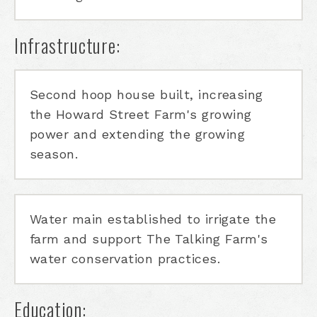
Infrastructure:
Second hoop house built, increasing
the Howard Street Farm's growing
power and extending the growing
season.
Water main established to irrigate the
farm and support The Talking Farm's
water conservation practices.
Education: