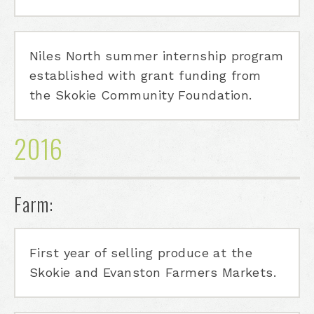
Niles North summer internship program
established with grant funding from
the Skokie Community Foundation.
2016
Farm:
First year of selling produce at the
Skokie and Evanston Farmers Markets.