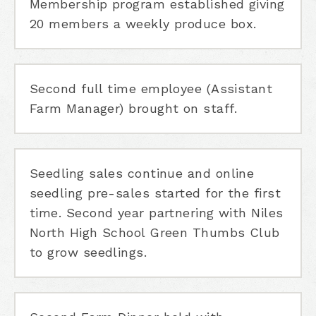
Membership program established giving
20 members a weekly produce box.
Second full time employee (Assistant
Farm Manager) brought on staff.
Seedling sales continue and online
seedling pre-sales started for the first
time. Second year partnering with Niles
North High School Green Thumbs Club
to grow seedlings.