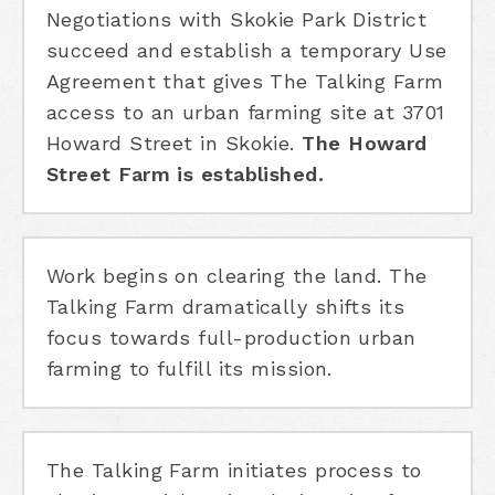
Negotiations with Skokie Park District
succeed and establish a temporary Use
Agreement that gives The Talking Farm
access to an urban farming site at 3701
Howard Street in Skokie.
The Howard
Street Farm is established.
Work begins on clearing the land. The
Talking Farm dramatically shifts its
focus towards full-production urban
farming to fulfill its mission.
The Talking Farm initiates process to