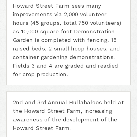
Howard Street Farm sees many
improvements via 2,000 volunteer
hours (45 groups, total 750 volunteers)
as 10,000 square foot Demonstration
Garden is completed with fencing, 15
raised beds, 2 small hoop houses, and
container gardening demonstrations.
Fields 3 and 4 are graded and readied
for crop production.
2nd and 3rd Annual Hullabaloos held at
the Howard Street Farm, increasing
awareness of the development of the
Howard Street Farm.