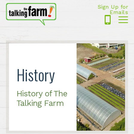
Sign Up for
Emails
425-
Me
5125
History
History of The
Talking Farm