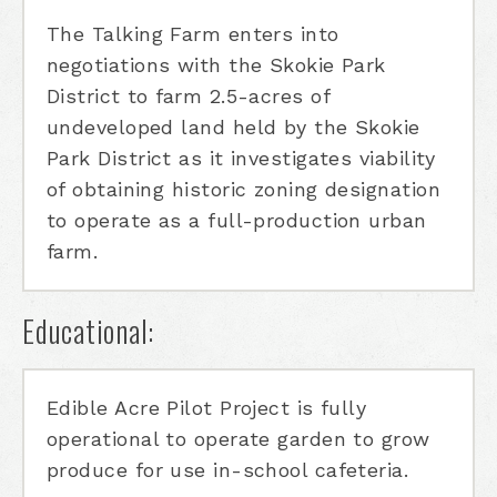
The Talking Farm enters into
negotiations with the Skokie Park
District to farm 2.5-acres of
undeveloped land held by the Skokie
Park District as it investigates viability
of obtaining historic zoning designation
to operate as a full-production urban
farm.
Educational:
Edible Acre Pilot Project is fully
operational to operate garden to grow
produce for use in-school cafeteria.