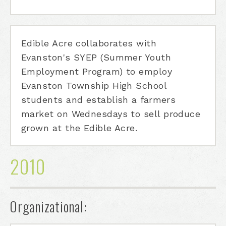
Edible Acre collaborates with
Evanston's SYEP (Summer Youth
Employment Program) to employ
Evanston Township High School
students and establish a farmers
market on Wednesdays to sell produce
grown at the Edible Acre.
2010
Organizational: