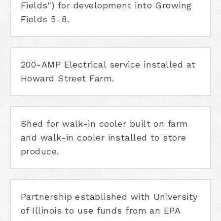
Fields") for development into Growing
Fields 5-8.
200-AMP Electrical service installed at
Howard Street Farm.
Shed for walk-in cooler built on farm
and walk-in cooler installed to store
produce.
Partnership established with University
of Illinois to use funds from an EPA