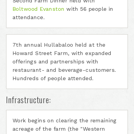
Second Farm Dinner held with
Boltwood Evanston
with 56 people in
attendance.
7th annual Hullabaloo held at the
Howard Street Farm, with expanded
offerings and partnerships with
restaurant- and beverage-customers.
Hundreds of people attended.
Infrastructure:
Work begins on clearing the remaining
acreage of the farm (the "Western