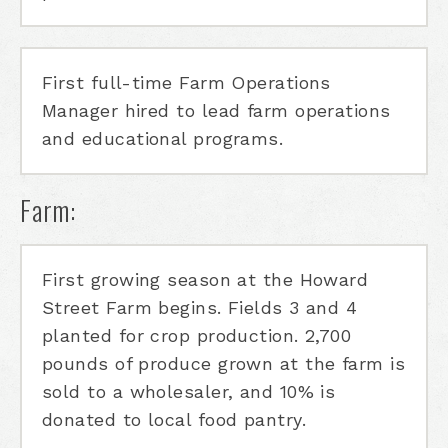
First full-time Farm Operations
Manager hired to lead farm operations
and educational programs.
Farm:
First growing season at the Howard
Street Farm begins. Fields 3 and 4
planted for crop production. 2,700
pounds of produce grown at the farm is
sold to a wholesaler, and 10% is
donated to local food pantry.