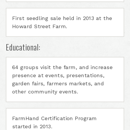
First seedling sale held in 2013 at the
Howard Street Farm.
Educational:
64 groups visit the farm, and increase
presence at events, presentations,
garden fairs, farmers markets, and
other community events.
FarmHand Certification Program
started in 2013.