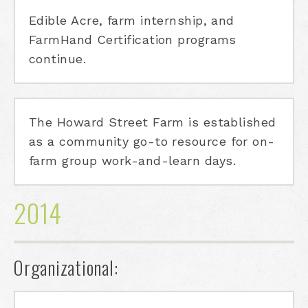
Edible Acre, farm internship, and
FarmHand Certification programs
continue.
The Howard Street Farm is established
as a community go-to resource for on-
farm group work-and-learn days.
2014
Organizational: