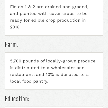
Fields 1 & 2 are drained and graded,
and planted with cover crops to be
ready for edible crop production in
2016.
Farm:
5,700 pounds of locally-grown produce
is distributed to a wholesaler and
restaurant, and 10% is donated to a
local food pantry.
Education: