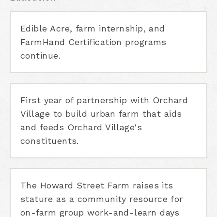
Edible Acre, farm internship, and
FarmHand Certification programs
continue.
First year of partnership with Orchard
Village to build urban farm that aids
and feeds Orchard Village's
constituents.
The Howard Street Farm raises its
stature as a community resource for
on-farm group work-and-learn days