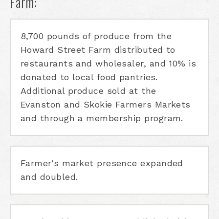
Farm:
8,700 pounds of produce from the
Howard Street Farm distributed to
restaurants and wholesaler, and 10% is
donated to local food pantries.
Additional produce sold at the
Evanston and Skokie Farmers Markets
and through a membership program.
Farmer's market presence expanded
and doubled.