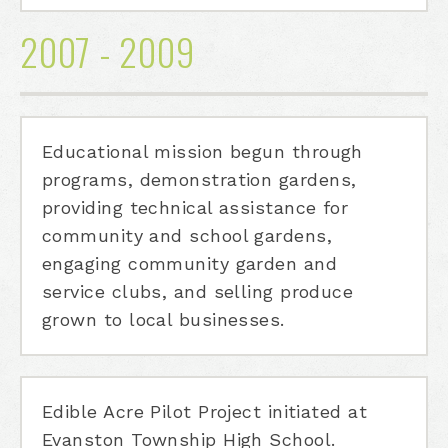
2007 - 2009
Educational mission begun through
programs, demonstration gardens,
providing technical assistance for
community and school gardens,
engaging community garden and
service clubs, and selling produce
grown to local businesses.
Edible Acre Pilot Project initiated at
Evanston Township High School.