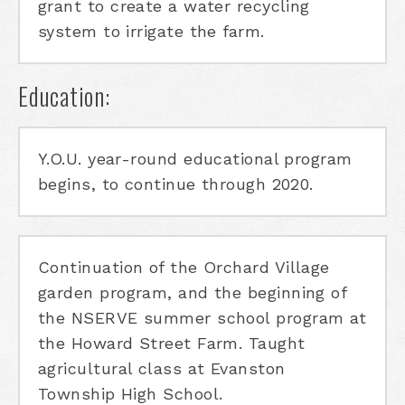
grant to create a water recycling
system to irrigate the farm.
Education:
Y.O.U. year-round educational program
begins, to continue through 2020.
Continuation of the Orchard Village
garden program, and the beginning of
the NSERVE summer school program at
the Howard Street Farm. Taught
agricultural class at Evanston
Township High School.