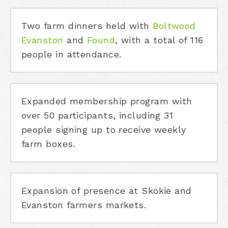
Two farm dinners held with
Boltwood
Evanston
and
Found
, with a total of 116
people in attendance.
Expanded membership program with
over 50 participants, including 31
people signing up to receive weekly
farm boxes.
Expansion of presence at Skokie and
Evanston farmers markets.