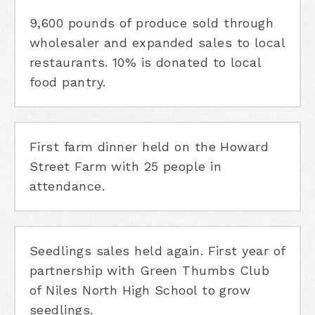
9,600 pounds of produce sold through
wholesaler and expanded sales to local
restaurants. 10% is donated to local
food pantry.
First farm dinner held on the Howard
Street Farm with 25 people in
attendance.
Seedlings sales held again. First year of
partnership with Green Thumbs Club
of Niles North High School to grow
seedlings.