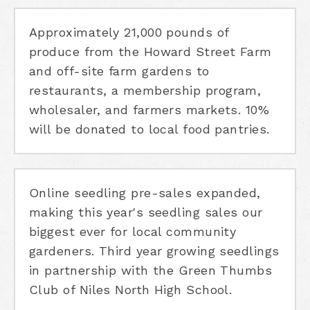
Approximately 21,000 pounds of
produce from the Howard Street Farm
and off-site farm gardens to
restaurants, a membership program,
wholesaler, and farmers markets. 10%
will be donated to local food pantries.
Online seedling pre-sales expanded,
making this year's seedling sales our
biggest ever for local community
gardeners. Third year growing seedlings
in partnership with the Green Thumbs
Club of Niles North High School.