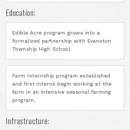
Education:
Edible Acre program grows into a
formalized partnership with Evanston
Township High School.
Farm Internship program established
and first interns begin working at the
farm in an intensive seasonal farming
program.
Infrastructure: