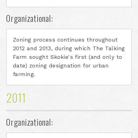
Organizational:
Zoning process continues throughout
2012 and 2013, during which The Talking
Farm sought Skokie's first (and only to
date) zoning designation for urban
farming.
2011
Organizational: