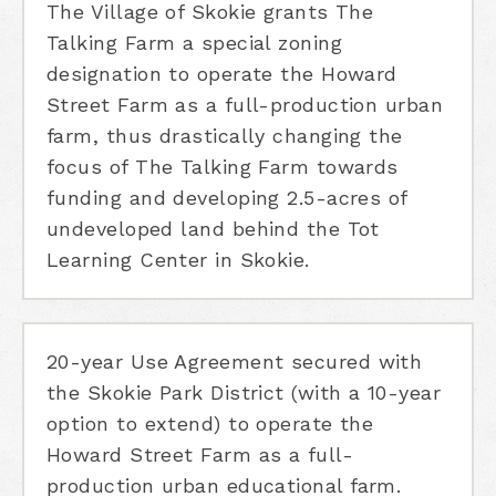
The Village of Skokie grants The
Talking Farm a special zoning
designation to operate the Howard
Street Farm as a full-production urban
farm, thus drastically changing the
focus of The Talking Farm towards
funding and developing 2.5-acres of
undeveloped land behind the Tot
Learning Center in Skokie.
20-year Use Agreement secured with
the Skokie Park District (with a 10-year
option to extend) to operate the
Howard Street Farm as a full-
production urban educational farm.