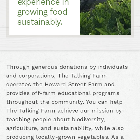
experience in
growing food
sustainably.
Through generous donations by individuals
and corporations, The Talking Farm
operates the Howard Street Farm and
provides off-farm educational programs
throughout the community. You can help
The Talking Farm achieve our mission by
teaching people about biodiversity,
agriculture, and sustainability, while also
producing locally-grown vegetables. As a