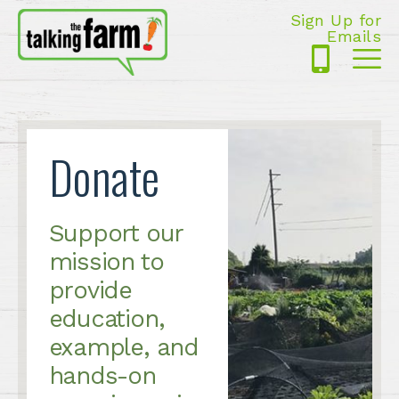
Sign Up for
Emails
425-
Me
5125
Donate
Support our
mission to
provide
education,
example, and
hands-on