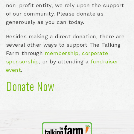
non-profit entity, we rely upon the support
of our community. Please donate as
generously as you can today.
Besides making a direct donation, there are
several other ways to support The Talking
Farm through
membership
,
corporate
sponsorship
, or by attending a
fundraiser
event
.
Donate Now