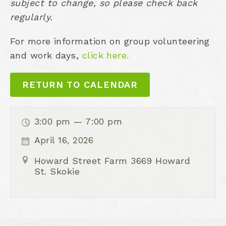
subject to change, so please check back
regularly.
For more information on group volunteering
and work days,
click here.
RETURN TO CALENDAR
3:00 pm — 7:00 pm
April 16, 2026
Howard Street Farm 3669 Howard
St. Skokie