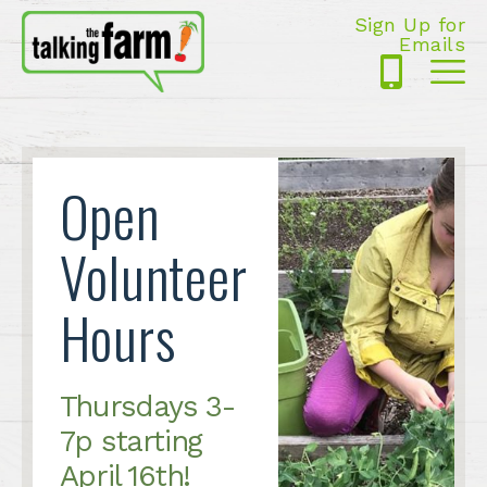
Sign Up for
Emails
425-
Me
5125
Open
Volunteer
Hours
Thursdays 3-
7p starting
April 16th!