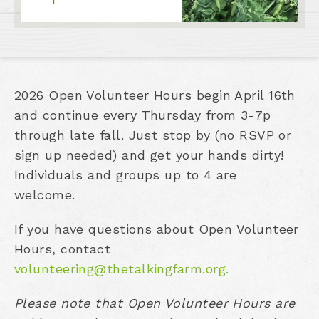
2026 Open Volunteer Hours begin April 16th
and continue every Thursday from 3-7p
through late fall. Just stop by (no RSVP or
sign up needed) and get your hands dirty!
Individuals and groups up to 4 are
welcome.
If you have questions about Open Volunteer
Hours, contact
volunteering@thetalkingfarm.org.
Please note that Open Volunteer Hours are