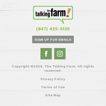
(847) 425-5125
SIGN UP FOR EMAILS
Copyright ©2026. The Talking Farm. All rights
reserved.
Privacy Policy
Terms of Use
Site Map