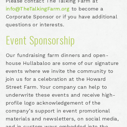
Please contact The Talking Farm at
info@TheTalkingFarm.org
to become a
Corporate Sponsor or if you have additional
questions or interests.
Event Sponsorship
Our fundraising farm dinners and open-
house Hullabaloo are some of our signature
events where we invite the community to
join us for a celebration at the Howard
Street Farm. Your company can help to
underwrite these events and receive high-
profile logo acknowledgement of the
company’s support in event promotional
materials and newsletters, on social media,
and in custom ways embedded into the