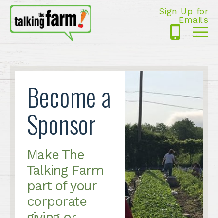
Sign Up for
Emails
425-
Me
5125
Become a
Sponsor
Make The
Talking Farm
part of your
corporate
giving or