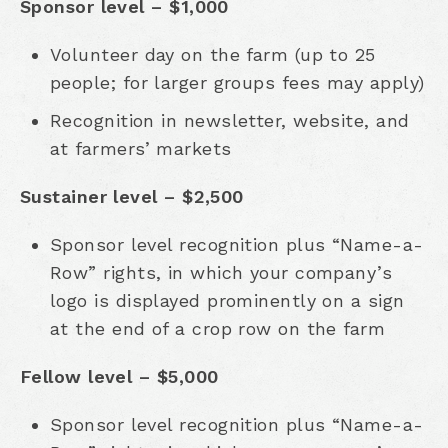
Sponsor level – $1,000
Volunteer day on the farm (up to 25
people; for larger groups fees may apply)
Recognition in newsletter, website, and
at farmers’ markets
Sustainer level – $2,500
Sponsor level recognition plus “Name-a-
Row” rights, in which your company’s
logo is displayed prominently on a sign
at the end of a crop row on the farm
Fellow level – $5,000
Sponsor level recognition plus “Name-a-