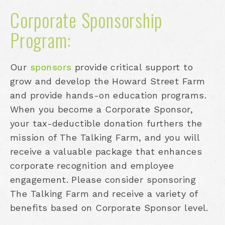
Corporate Sponsorship
Program:
Our
sponsors
provide critical support to
grow and develop the Howard Street Farm
and provide hands-on education programs.
When you become a Corporate Sponsor,
your tax-deductible donation furthers the
mission of The Talking Farm, and you will
receive a valuable package that enhances
corporate recognition and employee
engagement. Please consider sponsoring
The Talking Farm and receive a variety of
benefits based on Corporate Sponsor level.