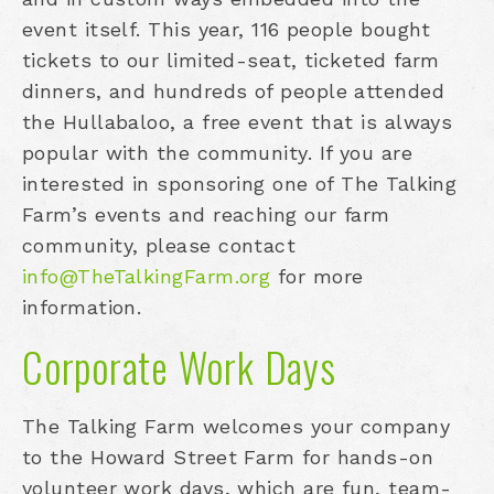
event itself. This year, 116 people bought
tickets to our limited-seat, ticketed farm
dinners, and hundreds of people attended
the Hullabaloo, a free event that is always
popular with the community. If you are
interested in sponsoring one of The Talking
Farm’s events and reaching our farm
community, please contact
info@TheTalkingFarm.org
for more
information.
Corporate Work Days
The Talking Farm welcomes your company
to the Howard Street Farm for hands-on
volunteer work days, which are fun, team-