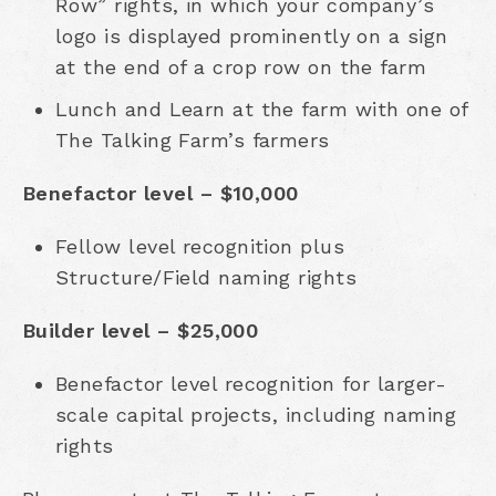
Row” rights, in which your company’s
logo is displayed prominently on a sign
at the end of a crop row on the farm
Lunch and Learn at the farm with one of
The Talking Farm’s farmers
Benefactor level – $10,000
Fellow level recognition plus
Structure/Field naming rights
Builder level – $25,000
Benefactor level recognition for larger-
scale capital projects, including naming
rights