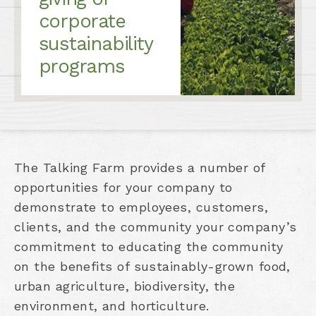
corporate
sustainability
programs
The Talking Farm provides a number of
opportunities for your company to
demonstrate to employees, customers,
clients, and the community your company’s
commitment to educating the community
on the benefits of sustainably-grown food,
urban agriculture, biodiversity, the
environment, and horticulture.