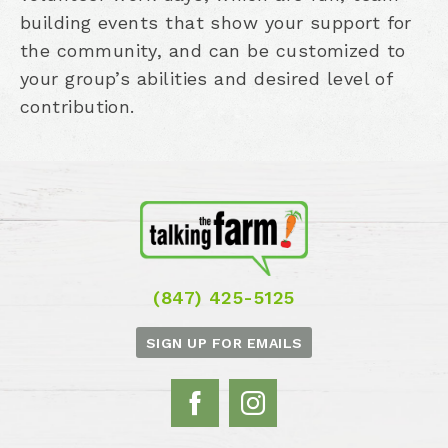
building events that show your support for
the community, and can be customized to
your group’s abilities and desired level of
contribution.
(847) 425-5125
SIGN UP FOR EMAILS