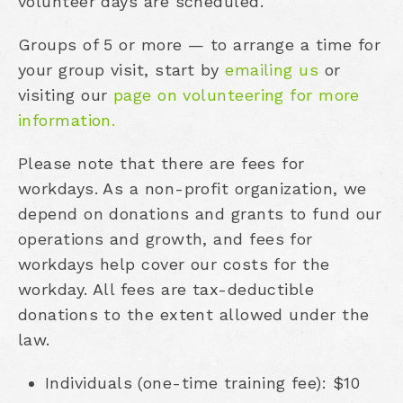
volunteer days are scheduled.
Groups of 5 or more — to arrange a time for
your group visit, start by
emailing us
or
visiting our
page on volunteering for more
information.
Please note that there are fees for
workdays. As a non-profit organization, we
depend on donations and grants to fund our
operations and growth, and fees for
workdays help cover our costs for the
workday. All fees are tax-deductible
donations to the extent allowed under the
law.
Individuals (one-time training fee): $10