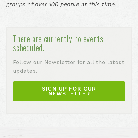
groups of over 100 people at this time.
There are currently no events
scheduled.
Follow our Newsletter for all the latest
updates.
SIGN UP FOR OUR
NEWSLETTER