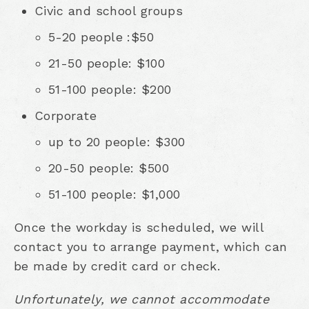
Civic and school groups
5-20 people :$50
21-50 people: $100
51-100 people: $200
Corporate
up to 20 people: $300
20-50 people: $500
51-100 people: $1,000
Once the workday is scheduled, we will
contact you to arrange payment, which can
be made by credit card or check.
Unfortunately, we cannot accommodate