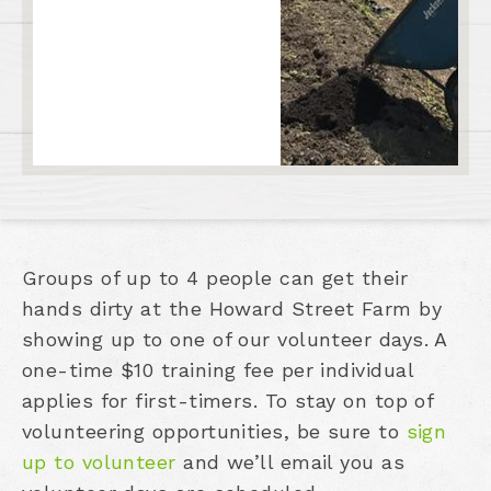
Groups of up to 4 people can get their
hands dirty at the Howard Street Farm by
showing up to one of our volunteer days. A
one-time $10 training fee per individual
applies for first-timers. To stay on top of
volunteering opportunities, be sure to
sign
up to volunteer
and we’ll email you as