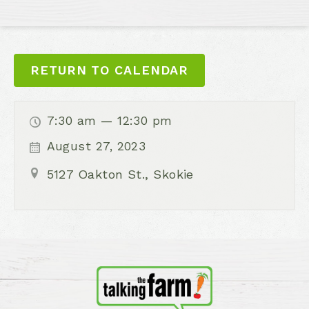
RETURN TO CALENDAR
7:30 am — 12:30 pm
August 27, 2023
5127 Oakton St., Skokie