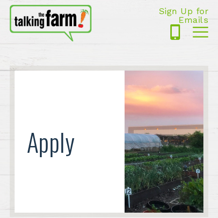
Sign Up for
Emails
425-
Me
5125
Apply