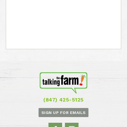
(847) 425-5125
SIGN UP FOR EMAILS