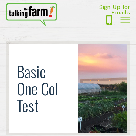
Sign Up for
Emails
425-
Me
5125
Basic
One Col
Test