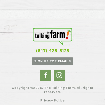
(847) 425-5125
SIGN UP FOR EMAILS
Copyright ©2026. The Talking Farm. All rights
reserved.
Privacy Policy