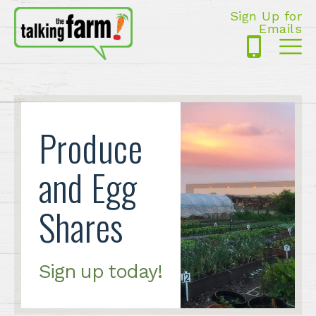
Sign Up for
Emails
425-
Me
5125
Produce
and Egg
Shares
Sign up today!