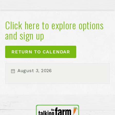
Click here to explore options
and sign up
RETURN TO CALENDAR
August 3, 2026