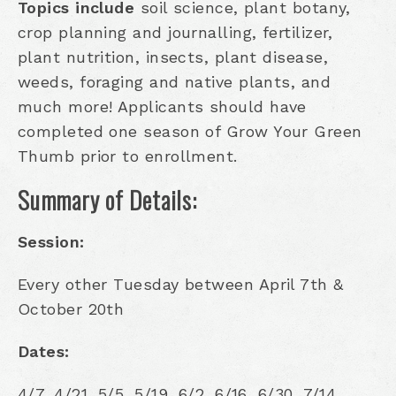
Topics include
soil science, plant botany,
crop planning and journalling, fertilizer,
plant nutrition, insects, plant disease,
weeds, foraging and native plants, and
much more! Applicants should have
completed one season of Grow Your Green
Thumb prior to enrollment.
Summary of Details:
Session:
Every other Tuesday between April 7th &
October 20th
Dates:
4/7, 4/21, 5/5, 5/19, 6/2, 6/16, 6/30, 7/14,