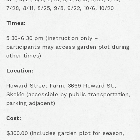
7/28, 8/11, 8/25, 9/8, 9/22, 10/6, 10/20
Times:
5:30-6:30 pm (instruction only –
participants may access garden plot during
other times)
Location:
Howard Street Farm, 3669 Howard St.,
Skokie (accessible by public transportation,
parking adjacent)
Cost:
$300.00 (includes garden plot for season,