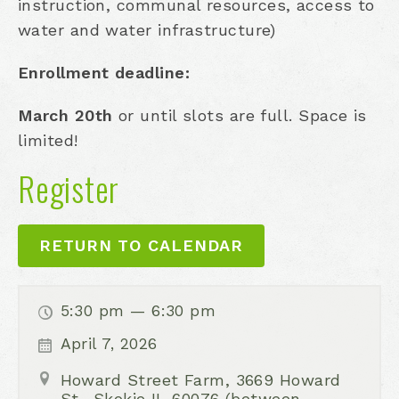
instruction, communal resources, access to
water and water infrastructure)
Enrollment deadline:
March 20th
or until slots are full. Space is
limited!
Register
RETURN TO CALENDAR
5:30 pm — 6:30 pm
April 7, 2026
Howard Street Farm, 3669 Howard
St., Skokie IL 60076 (between