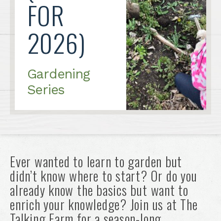
FOR
2026)
Gardening
Series
Ever wanted to learn to garden but
didn’t know where to start? Or do you
already know the basics but want to
enrich your knowledge? Join us at The
Talking Farm for a season-long