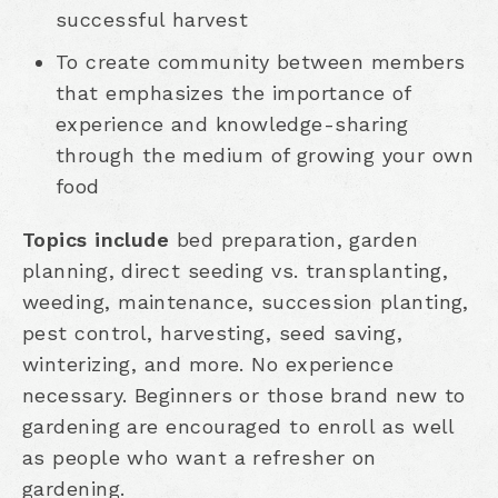
successful harvest
To create community between members
that emphasizes the importance of
experience and knowledge-sharing
through the medium of growing your own
food
Topics include
bed preparation, garden
planning, direct seeding vs. transplanting,
weeding, maintenance, succession planting,
pest control, harvesting, seed saving,
winterizing, and more. No experience
necessary. Beginners or those brand new to
gardening are encouraged to enroll as well
as people who want a refresher on
gardening.