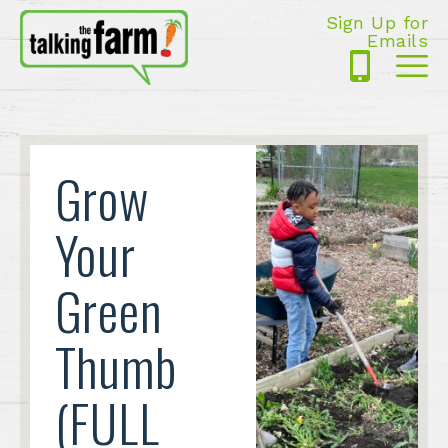
Sign Up for
Emails
425-
Me
5125
Grow
Your
Green
Thumb
(FULL