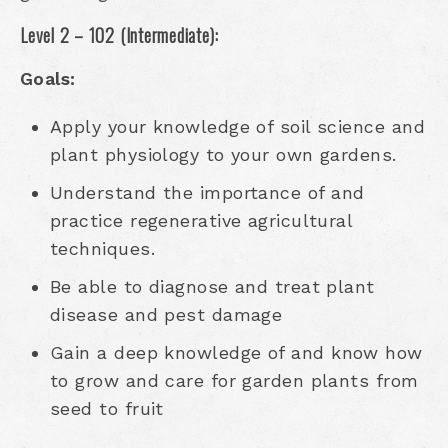
Level 2 – 102 (Intermediate):
Goals:
Apply your knowledge of soil science and
plant physiology to your own gardens.
Understand the importance of and
practice regenerative agricultural
techniques.
Be able to diagnose and treat plant
disease and pest damage
Gain a deep knowledge of and know how
to grow and care for garden plants from
seed to fruit