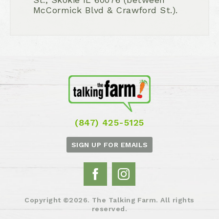
McCormick Blvd & Crawford St.).
(847) 425-5125
SIGN UP FOR EMAILS
Copyright ©2026. The Talking Farm. All rights
reserved.