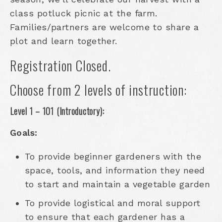
class potluck picnic at the farm.
Families/partners are welcome to share a
plot and learn together.
Registration Closed.
Choose from 2 levels of instruction:
Level 1 – 101 (Introductory):
Goals:
To provide beginner gardeners with the
space, tools, and information they need
to start and maintain a vegetable garden
To provide logistical and moral support
to ensure that each gardener has a