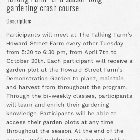
gardening crash course!
Description:
Participants will meet at The Talking Farm’s
Howard Street Farm every other Tuesday
from 5:30 to 6:30 pm, from April 7th to
October 20th. Each participant will receive a
garden plot at the Howard Street Farm’s
Demonstration Garden to plant, maintain,
and harvest from throughout the program.
Through the bi-weekly classes, participants
will learn and enrich their gardening
knowledge. Participants will be able to
access their garden plots at any time
throughout the season. At the end of the
season, we’ll celebrate our harvest with a