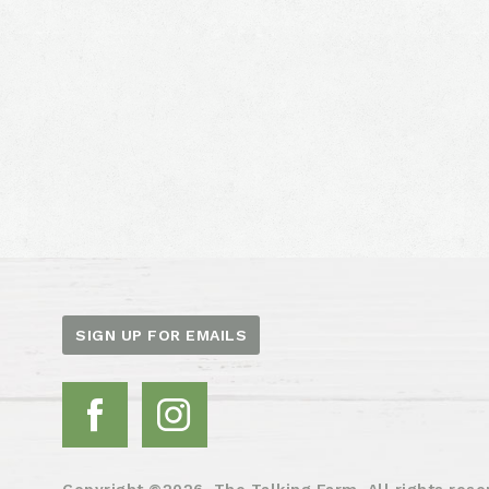
SIGN UP FOR EMAILS
Copyright ©2026. The Talking Farm. All rights rese