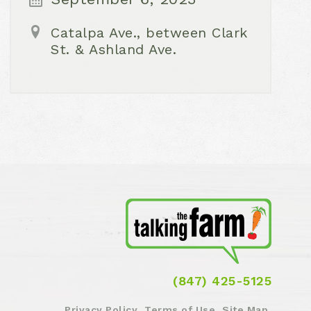
Catalpa Ave., between Clark
St. & Ashland Ave.
(847) 425-5125
Privacy Policy
Terms of Use
Site Map