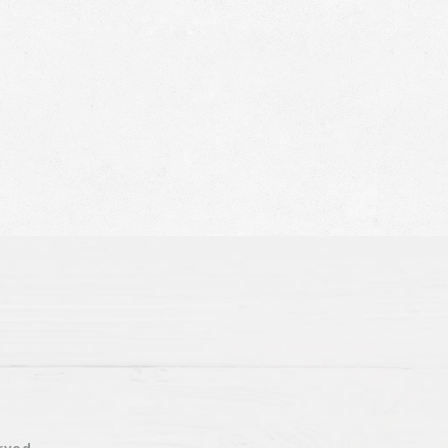
rved.