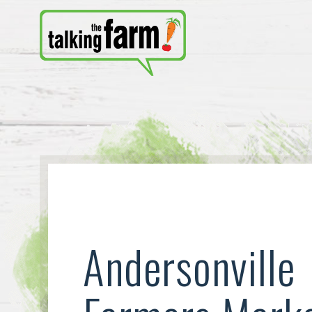
Andersonville