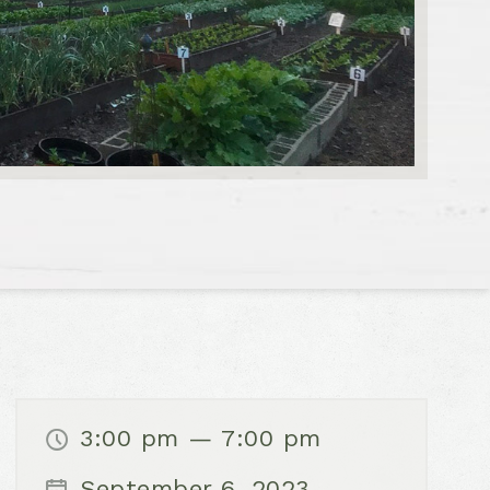
3:00 pm — 7:00 pm
September 6, 2023