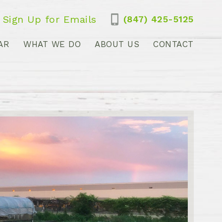
Sign Up for Emails
(847) 425-5125
AR
WHAT WE DO
ABOUT US
CONTACT