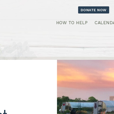
DONATE NOW
HOW TO HELP
CALEND