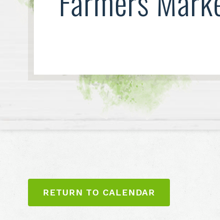
Farmers Mark
RETURN TO CALENDAR