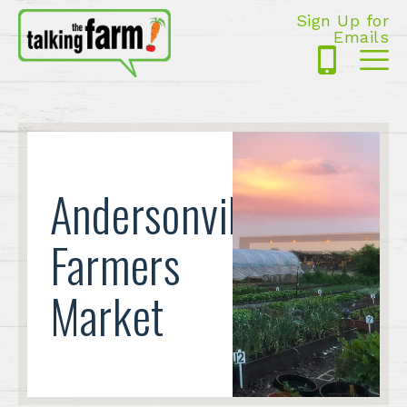
Sign Up for
Emails
425-
Me
5125
Andersonville
Farmers
Market