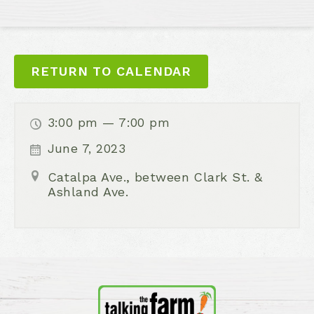
RETURN TO CALENDAR
3:00 pm — 7:00 pm
June 7, 2023
Catalpa Ave., between Clark St. &
Ashland Ave.