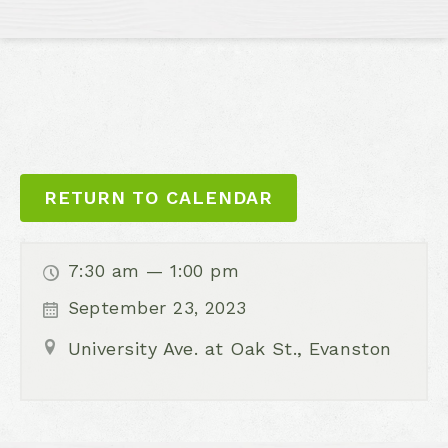
RETURN TO CALENDAR
7:30 am — 1:00 pm
September 23, 2023
University Ave. at Oak St., Evanston