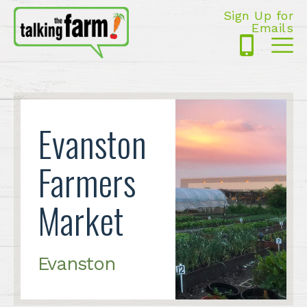
Sign Up for
Emails
425-
Me
5125
Evanston
Farmers
Market
Evanston