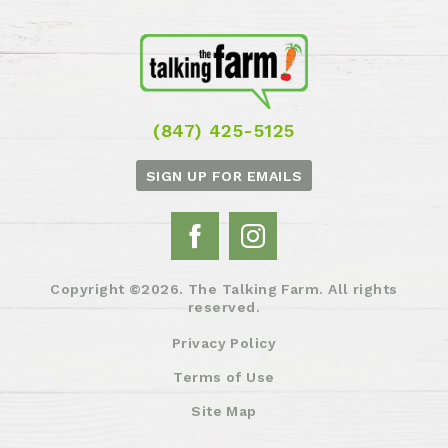
(847) 425-5125
SIGN UP FOR EMAILS
Copyright ©2026. The Talking Farm. All rights
reserved.
Privacy Policy
Terms of Use
Site Map