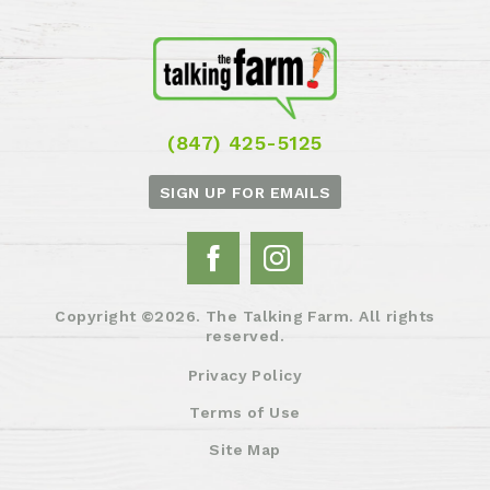
(847) 425-5125
SIGN UP FOR EMAILS
Copyright ©2026. The Talking Farm. All rights
reserved.
Privacy Policy
Terms of Use
Site Map