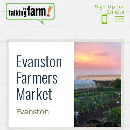
Sign Up for
Emails
425-
Me
5125
Evanston
Farmers
Market
Evanston