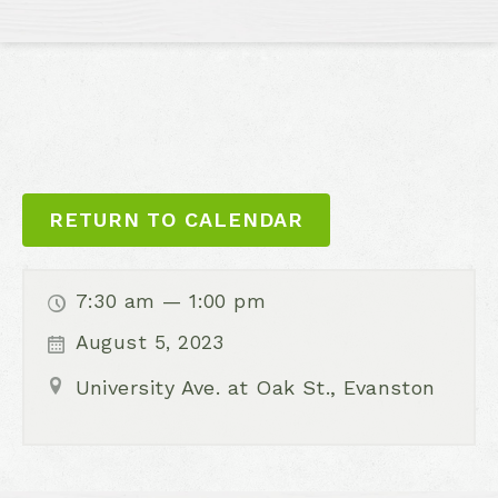
RETURN TO CALENDAR
7:30 am — 1:00 pm
August 5, 2023
University Ave. at Oak St., Evanston