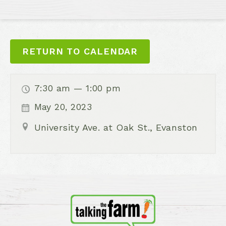
RETURN TO CALENDAR
7:30 am — 1:00 pm
May 20, 2023
University Ave. at Oak St., Evanston