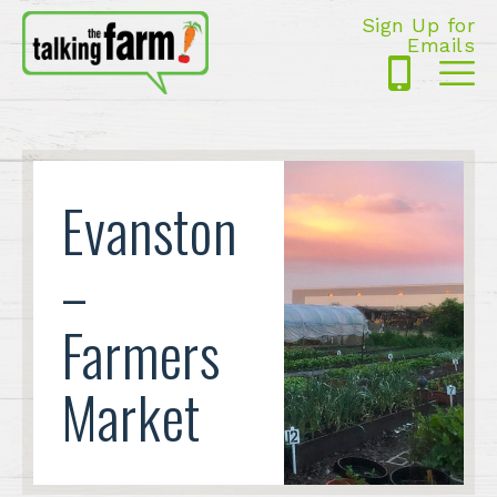
Sign Up for
Emails
425-
Me
5125
Evanston
–
Farmers
Market