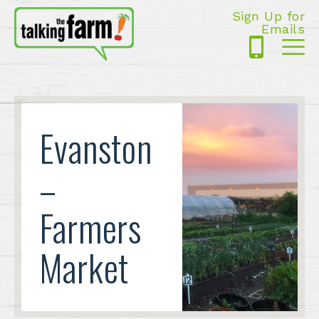
Sign Up for
Emails
425-
Me
5125
Evanston
–
Farmers
Market