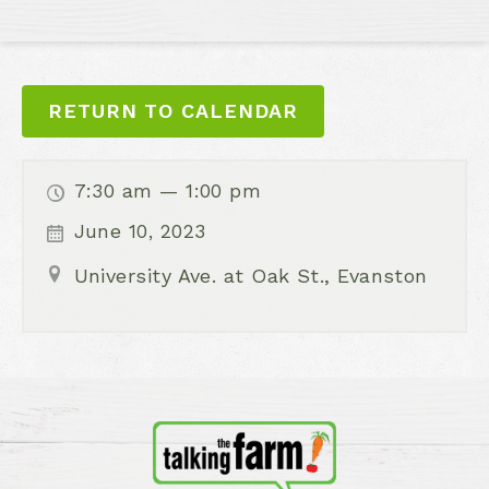
RETURN TO CALENDAR
7:30 am — 1:00 pm
June 10, 2023
University Ave. at Oak St., Evanston