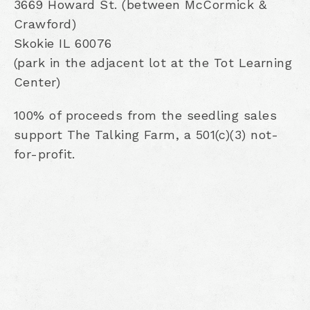
3669 Howard St. (between McCormick &
Crawford)
Skokie IL 60076
(park in the adjacent lot at the Tot Learning
Center)
100% of proceeds from the seedling sales
support The Talking Farm, a 501(c)(3) not-
for-profit.