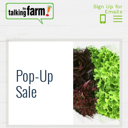
Sign Up for
Emails
425-
Me
5125
Pop-Up
Sale