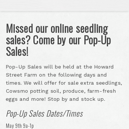
Missed our online seedling
sales? Come by our Pop-Up
Sales!
Pop-Up Sales will be held at the Howard
Street Farm on the following days and
times. We will offer for sale extra seedlings,
Cowsmo potting soil, produce, farm-fresh
eggs and more! Stop by and stock up.
Pop-Up Sales Dates/Times
May 9th 9a-1p