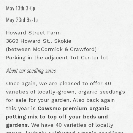
May 13th 3-6p
May 23rd 9a-1p
Howard Street Farm
3669 Howard St., Skokie
(between McCormick & Crawford)
Parking in the adjacent Tot Center lot
About our seedling sales
Once again, we are pleased to offer 40
varieties of locally-grown, organic seedlings
for sale for your garden. Also back again
this year is
Cowsmo premium organic
potting mix to top off your beds and
gardens.
We have 40 varieties of locally