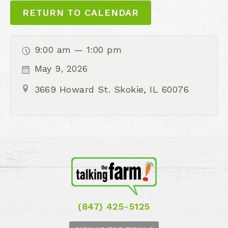
RETURN TO CALENDAR
9:00 am — 1:00 pm
May 9, 2026
3669 Howard St. Skokie, IL 60076
(847) 425-5125