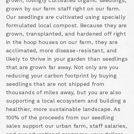
grown, lovingly cultivated organic seedlings,
grown by our farm staff right on our farm.
Our seedlings are cultivated using specially
formulated local compost. Because they are
grown, transplanted, and hardened off right
in the hoop houses on our farm, they are
acclimated, more disease-resistant, and
likely to thrive in your garden than seedlings
that are grown far away. Not only are you
reducing your carbon footprint by buying
seedlings that are not shipped from
thousands of miles away, but you are also
supporting a local ecosystem and building a
healthier, more sustainable landscape. As
100% of the proceeds from our seedling
sales support our urban farm, staff salaries,