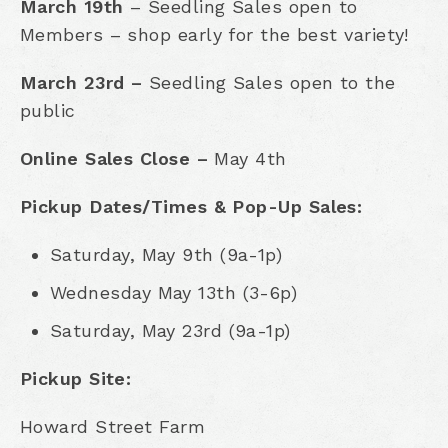
March 19th
– Seedling Sales open to
Members – shop early for the best variety!
March 23rd –
Seedling Sales open to the
public
Online Sales Close –
May 4th
Pickup Dates/Times & Pop-Up Sales:
Saturday, May 9th (9a-1p)
Wednesday May 13th (3-6p)
Saturday, May 23rd (9a-1p)
Pickup Site:
Howard Street Farm