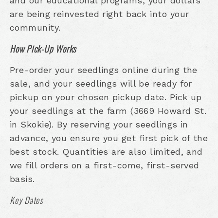
and our educational programs, your dollars
are being reinvested right back into your
community.
How Pick-Up Works
Pre-order your seedlings online during the
sale, and your seedlings will be ready for
pickup on your chosen pickup date. Pick up
your seedlings at the farm (3669 Howard St.
in Skokie). By reserving your seedlings in
advance, you ensure you get first pick of the
best stock. Quantities are also limited, and
we fill orders on a first-come, first-served
basis.
Key Dates