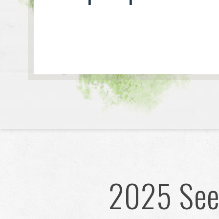
2025 Seed