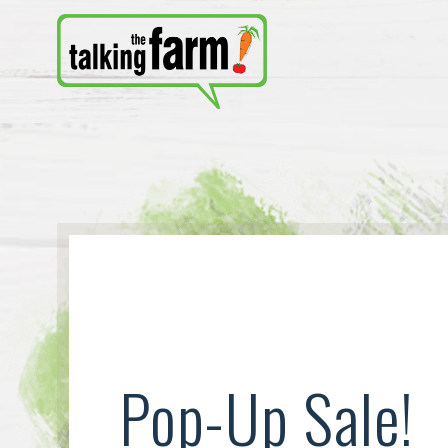
Pop-Up Sale!