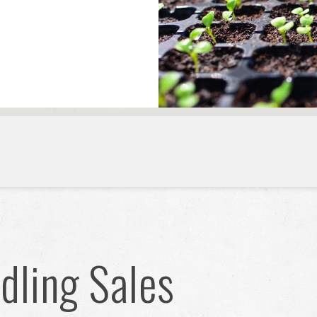
ling Sales