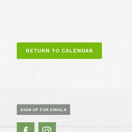
RETURN TO CALENDAR
SIGN UP FOR EMAILS