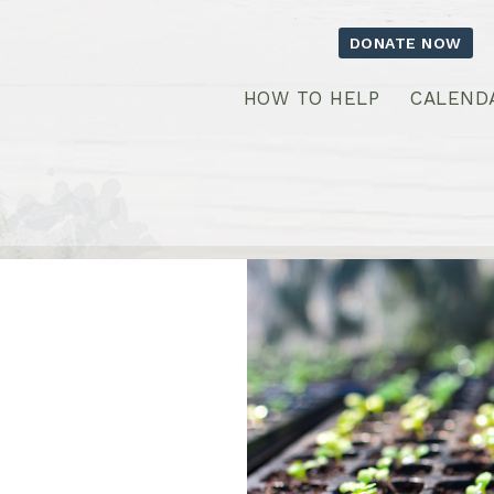
DONATE NOW
HOW TO HELP
CALEND