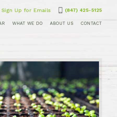
Sign Up for Emails
(847) 425-5125
AR
WHAT WE DO
ABOUT US
CONTACT