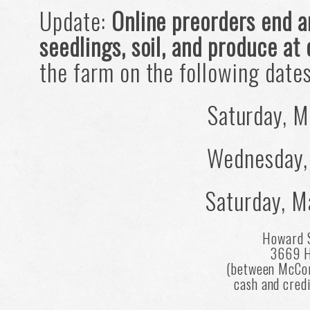
Update:
Online preorders end a
seedlings, soil, and produce at
the farm on the following date
Saturday, M
Wednesday,
Saturday, M
Howard 
3669 H
(between McCo
cash and cred