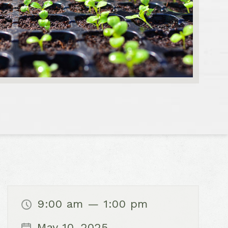
9:00 am — 1:00 pm
May 10, 2025