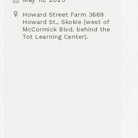
Howard Street Farm 3669
Howard St., Skokie (west of
McCormick Blvd. behind the
Tot Learning Center).