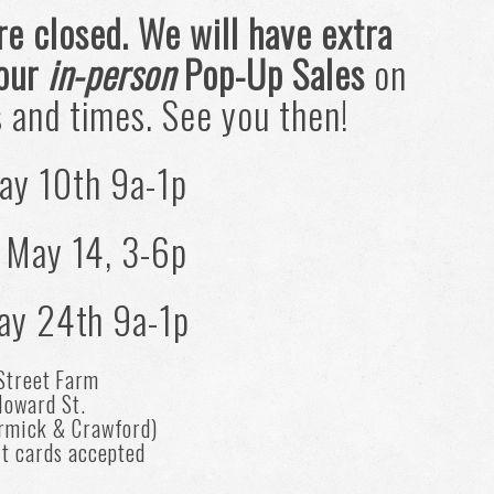
re closed. We will have extra
 our
in-person
Pop-Up Sales
on
s and times. See you then!
ay 10th 9a-1p
 May 14, 3-6p
ay 24th 9a-1p
Street Farm
oward St.
rmick & Crawford)
it cards accepted