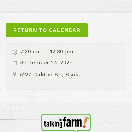
RETURN TO CALENDAR
7:30 am — 12:30 pm
September 24, 2023
5127 Oakton St., Skokie