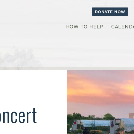
DONATE NOW
HOW TO HELP
CALEND
oncert