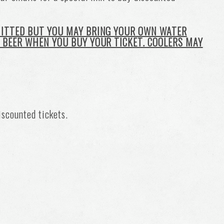
MITTED BUT YOU MAY BRING YOUR OWN WATER
 BEER WHEN YOU BUY YOUR TICKET. COOLERS MAY
iscounted tickets.