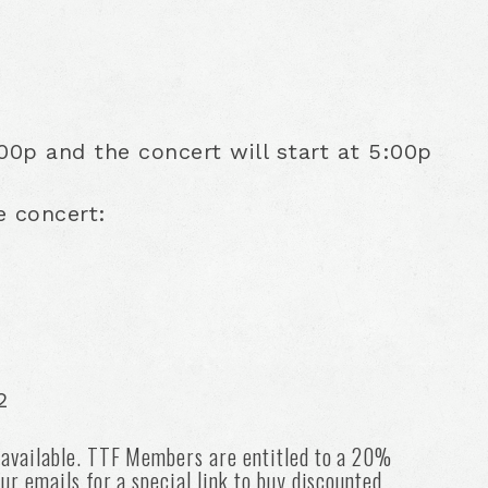
0p and the concert will start at 5:00p
e concert:
2
 available. TTF Members are entitled to a 20%
ur emails for a special link to buy discounted