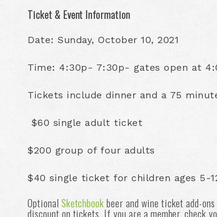
Ticket & Event Information
Date: Sunday, October 10, 2021
Time: 4:30p- 7:30p- gates open at 4:0
Tickets include dinner and a 75 minut
$60 single adult ticket
$200 group of four adults
$40 single ticket for children ages 5-1
Optional
Sketchbook
beer and wine ticket add-ons
discount on tickets. If you are a member, check yo