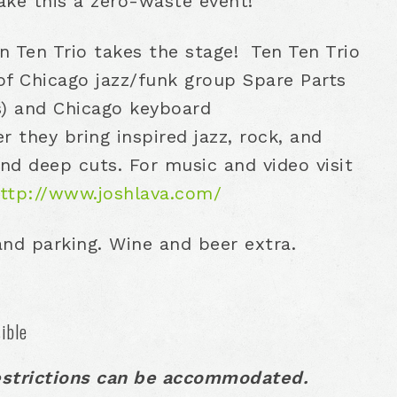
ake this a zero-waste event!
en Ten Trio takes the stage! Ten Ten Trio
of Chicago jazz/funk group Spare Parts
s) and Chicago keyboard
 they bring inspired jazz, rock, and
and deep cuts. For music and video visit
ttp://www.joshlava.com/
 and parking. Wine and beer extra.
ible
estrictions can be accommodated.