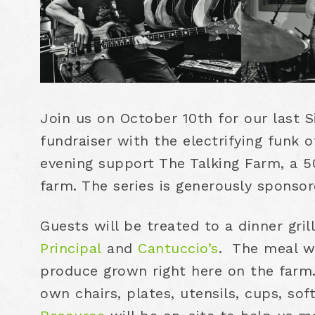
Join us on October 10th for our last 
fundraiser with the electrifying funk 
evening support The Talking Farm, a 50
farm. The series is generously sponso
Guests will be treated to a dinner gri
Principal
and
Cantuccio’s
. The meal wi
produce grown right here on the farm.
own chairs, plates, utensils, cups, sof