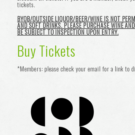
tickets.
BYOB/OUTSIDE LIQUOR/BEER/WINE IS NOT PER
AND SOFT DRINKS. PLEASE PURCHASE WINE AND
BE SUBJECT TO INSPECTION UPON ENTRY.
Buy Tickets
*Members: please check your email for a link to d