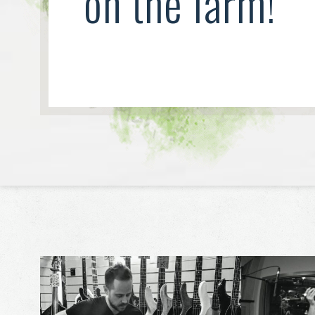
on the farm!