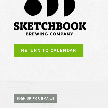
RETURN TO CALENDAR
SIGN UP FOR EMAILS