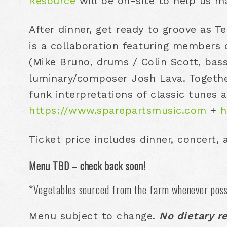
Resource
will be on-site to help us m
After dinner, get ready to groove as T
is a collaboration featuring members 
(Mike Bruno, drums / Colin Scott, bas
luminary/composer Josh Lava. Together
funk interpretations of classic tunes 
https://www.sparepartsmusic.com
+
h
Ticket price includes dinner, concert,
Menu TBD – check back soon!
*Vegetables sourced from the farm whenever poss
Menu subject to change.
No dietary r