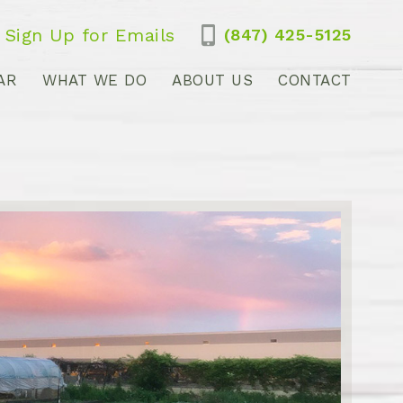
Sign Up for Emails
(847) 425-5125
AR
WHAT WE DO
ABOUT US
CONTACT