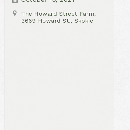
The Howard Street Farm,
3669 Howard St., Skokie