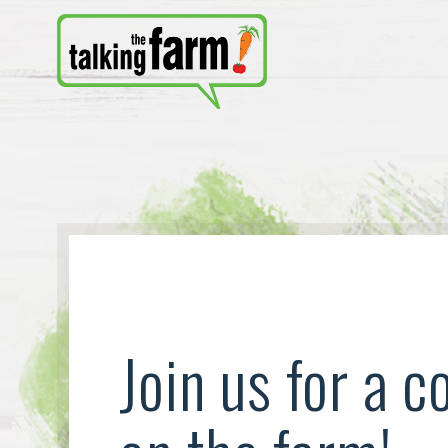
Join us for a c