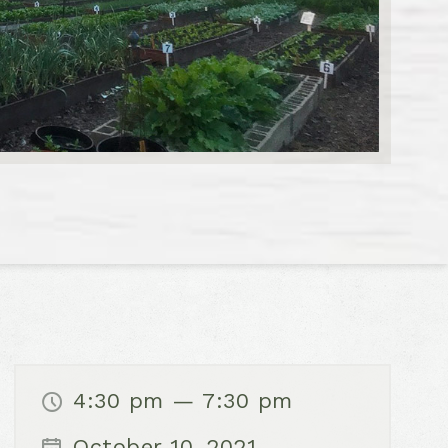
4:30 pm — 7:30 pm
October 10, 2021