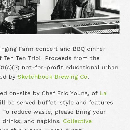
Singing Farm concert and BBQ dinner
of Ten Ten Trio! Proceeds from the
1(c)(3) not-for-profit educational urban
red by
Sketchbook Brewing Co
.
lled on-site by Chef Eric Young, of
La
ll be served buffet-style and features
 To reduce waste, please bring your
t drinks, and napkins.
Collective