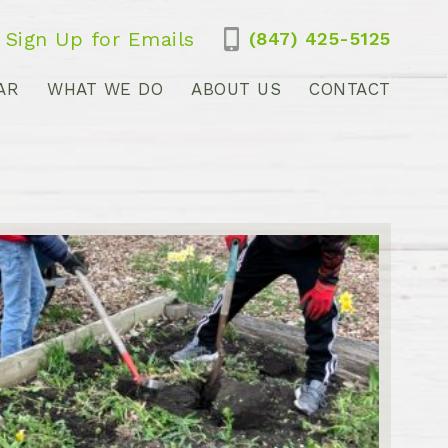
Sign Up for Emails
(847) 425-5125
AR
WHAT WE DO
ABOUT US
CONTACT