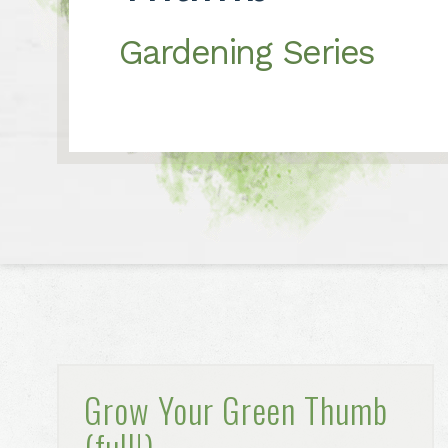
Gardening Series
Grow Your Green Thumb
(full!)