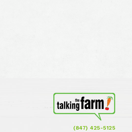
(847) 425-5125