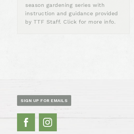
season gardening series with
instruction and guidance provided
by TTF Staff. Click for more info.
SIGN UP FOR EMAILS