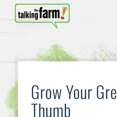
Grow Your Gr
Thumb