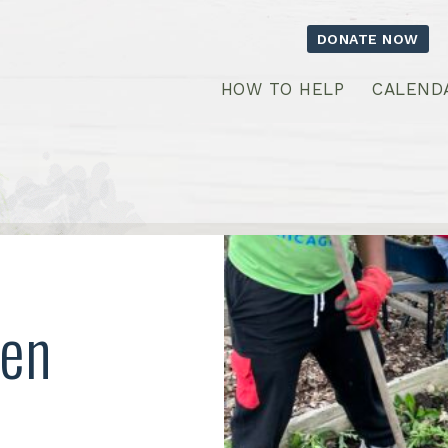
DONATE NOW
HOW TO HELP
CALEND
een