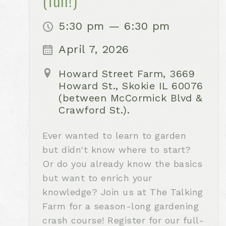
5:30 pm — 6:30 pm
April 7, 2026
Howard Street Farm, 3669
Howard St., Skokie IL 60076
(between McCormick Blvd &
Crawford St.).
Ever wanted to learn to garden
but didn't know where to start?
Or do you already know the basics
but want to enrich your
knowledge? Join us at The Talking
Farm for a season-long gardening
crash course! Register for our full-