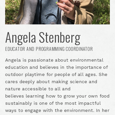
Angela Stenberg
EDUCATOR AND PROGRAMMING COORDINATOR
Angela is passionate about environmental
education and believes in the importance of
outdoor playtime for people of all ages. She
cares deeply about making science and
nature accessible to all and
believes learning how to grow your own food
sustainably is one of the most impactful
ways to engage with the environment. In her