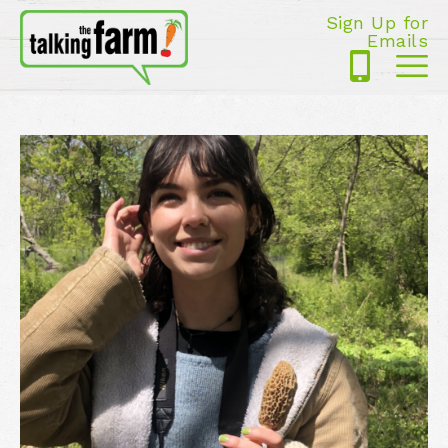
Sign Up for
Emails
425-
Me
5125