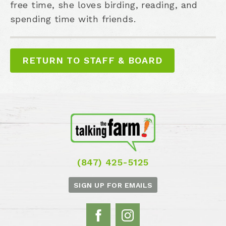
free time, she loves birding, reading, and
spending time with friends.
RETURN TO STAFF & BOARD
(847) 425-5125
SIGN UP FOR EMAILS